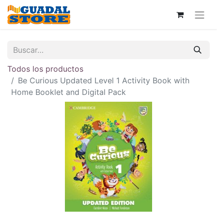
Todos los productos
Be Curious Updated Level 1 Activity Book with
Home Booklet and Digital Pack