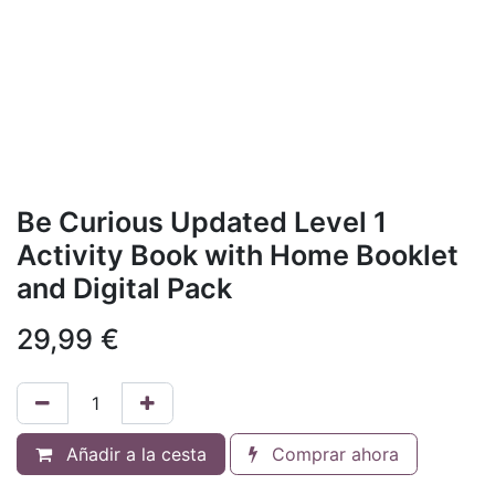
Be Curious Updated Level 1
Activity Book with Home Booklet
and Digital Pack
29,99
€
Añadir a la cesta
Comprar ahora