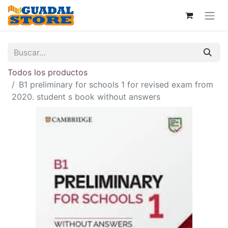
Todos los productos
B1 preliminary for schools 1 for revised exam from
2020. student s book without answers