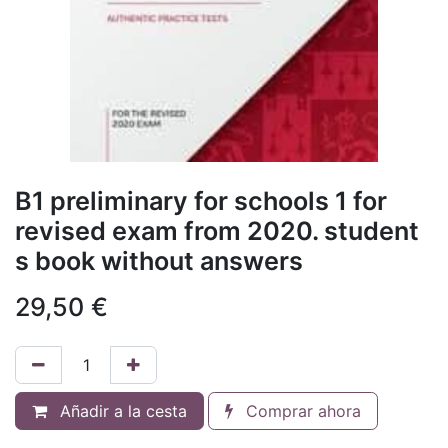
B1 preliminary for schools 1 for
revised exam from 2020. student
s book without answers
29,50
€
Añadir a la cesta
Comprar ahora