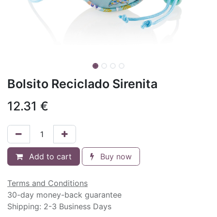
Bolsito Reciclado Sirenita
12.31
€
Add to cart
Buy now
Terms and Conditions
30-day money-back guarantee
Shipping: 2-3 Business Days