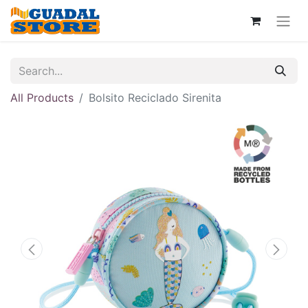
All Products
Bolsito Reciclado Sirenita