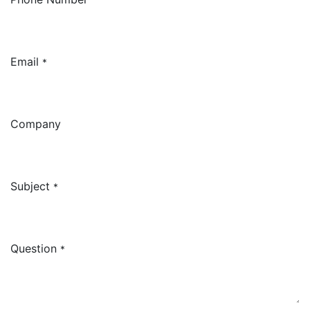
Email
*
Company
Subject
*
Question
*