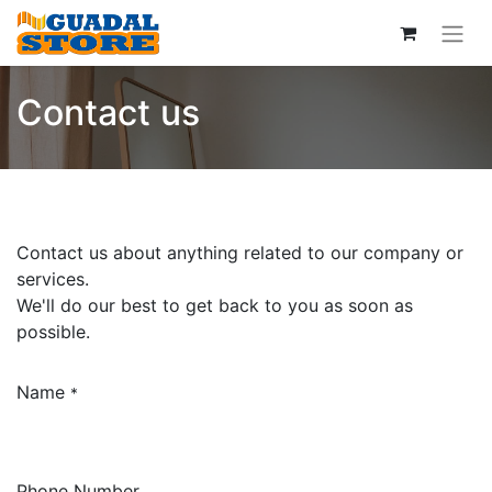
Contact us
Contact us about anything related to our company or
services.
We'll do our best to get back to you as soon as
possible.
Name
*
Phone Number