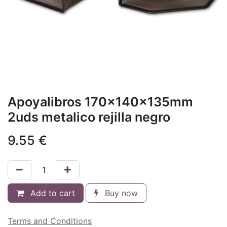
Apoyalibros 170x140x135mm
2uds metalico rejilla negro
9.55
€
Add to cart
Buy now
Terms and Conditions