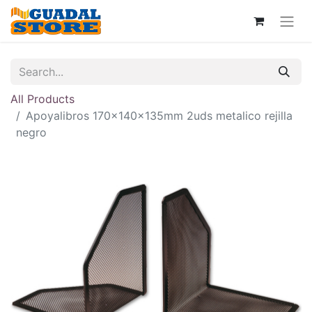
All Products
Apoyalibros 170x140x135mm 2uds metalico rejilla
negro