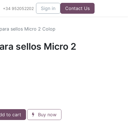
Sign in
Contact Us
+34 952052202
para sellos Micro 2 Colop
ara sellos Micro 2
d to cart
Buy now