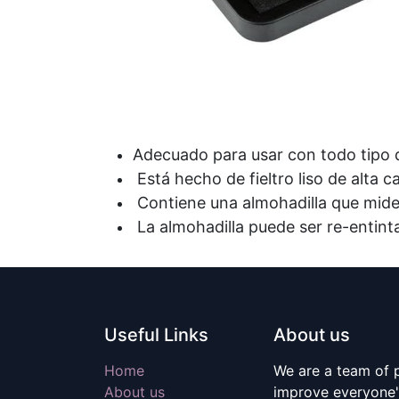
Adecuado para usar con todo tipo
Está hecho de fieltro liso de alta 
Contiene una almohadilla que mid
La almohadilla puede ser re-entin
Useful Links
About us
Home
We are a team of 
About us
improve everyone's