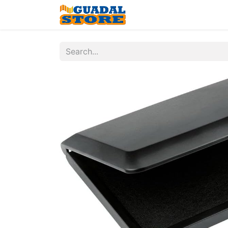
Home
Shop
Contac