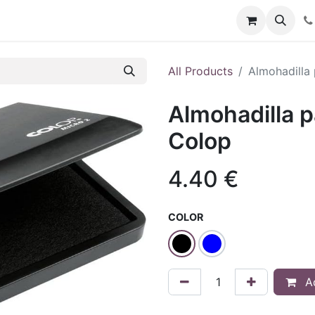
t us
Blog
Forum
All Products
Almohadilla 
Almohadilla p
Colop
4.40
€
COLOR
Ad