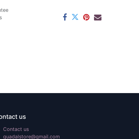
ntee
s
ontact us
Contact us
guadalstore@gmail.com