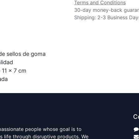
Terms and Conditions
30-day money-back guara
Shipping: 2-3 Business Day
 de sellos de goma
calidad
e 11 x 7 cm
tada
C
passionate people whose goal is to
 life through disruptive products. We