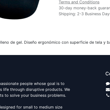
Terms and Conditions
30-day money-back guara
Shipping: 2-3 Business Day
leno de gel. Diseño ergonómico con superficie de tela y ba
C
passionate people whose goal is to
 life through disruptive products. We
ts to solve your business problems.
designed for small to medium size