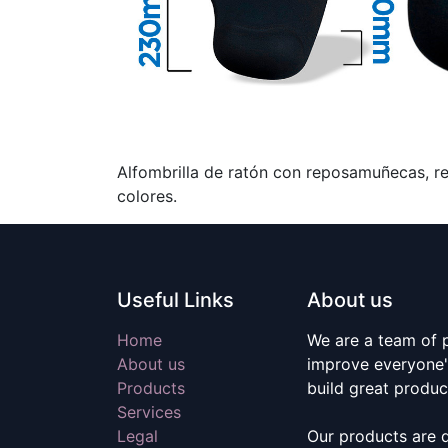
Alfombrilla de ratón con reposamuñecas, rel
colores.
Useful Links
About us
Home
We are a team of 
About us
improve everyone's
Products
build great produc
Services
Legal
Our products are 