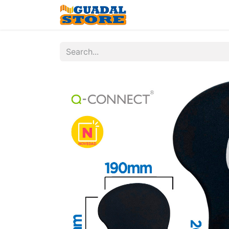
Home
Shop
Contac