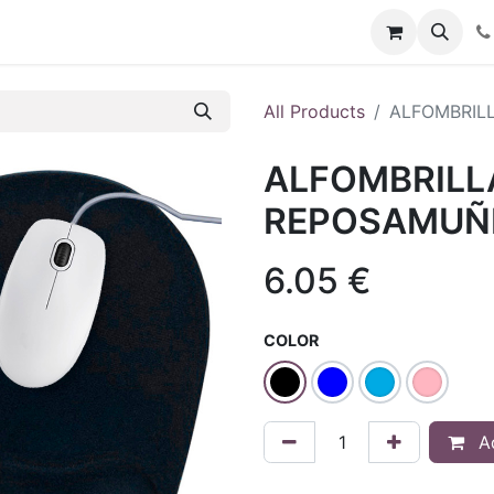
t us
Blog
Forum
All Products
ALFOMBRIL
ALFOMBRILL
REPOSAMUÑ
6.05
€
COLOR
Ad