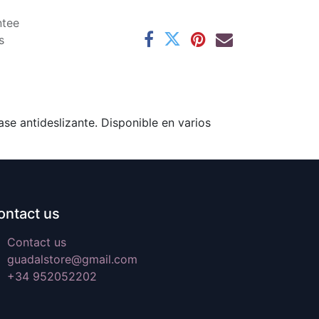
ntee
s
se antideslizante. Disponible en varios
ontact us
Contact us
guadalstore@gmail.com
+34 952052202