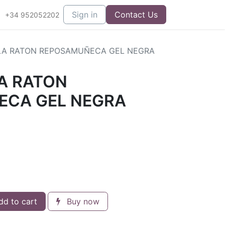
Sign in
Contact Us
+34 952052202
LA RATON REPOSAMUÑECA GEL NEGRA
A RATON
ECA GEL NEGRA
d to cart
Buy now